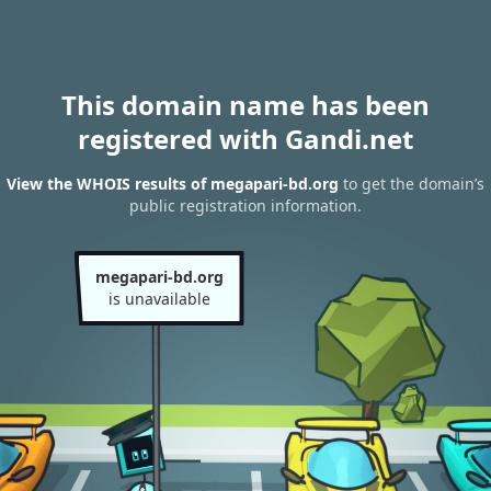
This domain name has been
registered with Gandi.net
View the WHOIS results of megapari-bd.org
to get the domain’s
public registration information.
megapari-bd.org
is unavailable