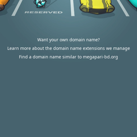
Want your own domain name?
Learn more about the domain name extensions we manage
Find a domain name similar to megapari-bd.org